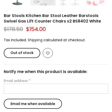
Bar Stools Kitchen Bar Stool Leather Barstools
Swivel Gas Lift Counter Chairs x2 BS8402 White
$178.50
$154.00
Tax included.
Shipping
calculated at checkout.
Out of stock
Notify me when this product is available:
Email address
*