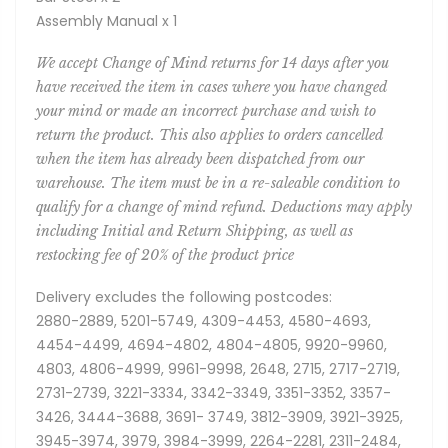
Assembly Manual x 1
We accept Change of Mind returns for 14 days after you
have received the item in cases where you have changed
your mind or made an incorrect purchase and wish to
return the product. This also applies to orders cancelled
when the item has already been dispatched from our
warehouse. The item must be in a re-saleable condition to
qualify for a change of mind refund. Deductions may apply
including Initial and Return Shipping, as well as
restocking fee of 20% of the product price
Delivery excludes the following postcodes:
2880-2889, 5201-5749, 4309-4453, 4580-4693,
4454-4499, 4694-4802, 4804-4805, 9920-9960,
4803, 4806-4999, 9961-9998, 2648, 2715, 2717-2719,
2731-2739, 3221-3334, 3342-3349, 3351-3352, 3357-
3426, 3444-3688, 3691- 3749, 3812-3909, 3921-3925,
3945-3974, 3979, 3984-3999, 2264-2281, 2311-2484,