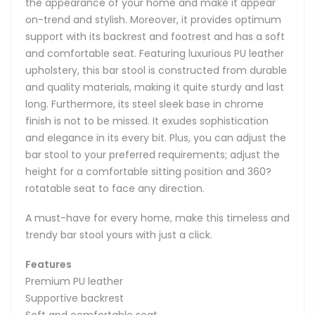
the appearance of your home and make it appear
on-trend and stylish. Moreover, it provides optimum
support with its backrest and footrest and has a soft
and comfortable seat. Featuring luxurious PU leather
upholstery, this bar stool is constructed from durable
and quality materials, making it quite sturdy and last
long. Furthermore, its steel sleek base in chrome
finish is not to be missed. It exudes sophistication
and elegance in its every bit. Plus, you can adjust the
bar stool to your preferred requirements; adjust the
height for a comfortable sitting position and 360?
rotatable seat to face any direction.
A must-have for every home, make this timeless and
trendy bar stool yours with just a click.
Features
Premium PU leather
Supportive backrest