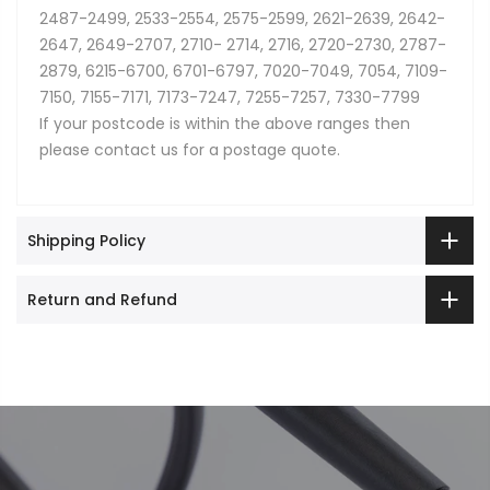
2487-2499, 2533-2554, 2575-2599, 2621-2639, 2642-
2647, 2649-2707, 2710- 2714, 2716, 2720-2730, 2787-
2879, 6215-6700, 6701-6797, 7020-7049, 7054, 7109-
7150, 7155-7171, 7173-7247, 7255-7257, 7330-7799
If your postcode is within the above ranges then
please contact us for a postage quote.
Shipping Policy
Return and Refund