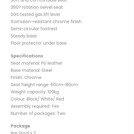
Soft and comfortable seat
360? rotation swivel seat
SGS tested gas lift lever
Corrosion-resistant chrome finish
Semi-circular footrest
Steady base
Floor protector under base
Specifications
Seat material: PU leather
Base material: Steel
Finish: Chrome
Seat height range: 60cm-80cm
Weight capacity: 100kg
Colour: Black/ White/ Red
Assembly required: Yes
Number of packages: Two
Package
Bar Stool x 2