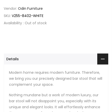
Vendor:
Odin Furniture
SKU:
V255-8402-WHITE
Availability :
Out of stock
Details
Modern home requires modern furniture. Therefore,
we bring you our precisely designed bar stool that will
complement your space.
Nothing mundane but a work of modern luxury, our
bar stool will not disappoint you, especially with its
unique and elegant looks. It will effortlessly enhance