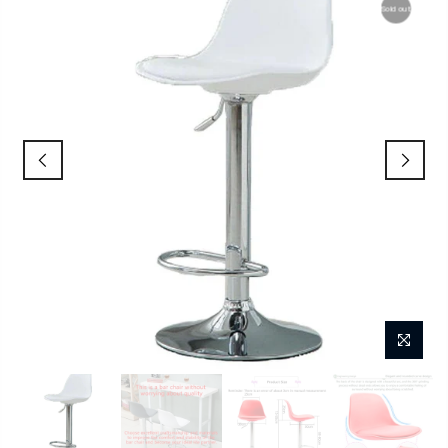
Sold out