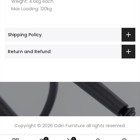
Weight: 4.6kg each
Max Loading: 120kg
Shipping Policy
Return and Refund
Copyright © 2026
Odin Furniture
all rights reserved.
0
0