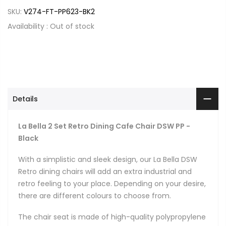
SKU:
V274-FT-PP623-BK2
Availability :
Out of stock
Details
La Bella 2 Set Retro Dining Cafe Chair DSW PP -
Black
With a simplistic and sleek design, our La Bella DSW
Retro dining chairs will add an extra industrial and
retro feeling to your place. Depending on your desire,
there are different colours to choose from.
The chair seat is made of high-quality polypropylene