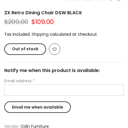
2X Retro Dining Chair DSW BLACK
$209.00
$109.00
Tax included.
Shipping
calculated at checkout.
Out of stock
Notify me when this product is available:
Email address
*
Vendor:
Odin Furniture