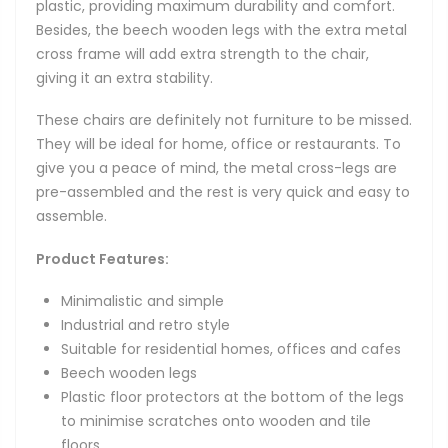
plastic, providing maximum durability and comfort.
Besides, the beech wooden legs with the extra metal
cross frame will add extra strength to the chair,
giving it an extra stability.
These chairs are definitely not furniture to be missed.
They will be ideal for home, office or restaurants. To
give you a peace of mind, the metal cross-legs are
pre-assembled and the rest is very quick and easy to
assemble.
Product Features:
Minimalistic and simple
Industrial and retro style
Suitable for residential homes, offices and cafes
Beech wooden legs
Plastic floor protectors at the bottom of the legs
to minimise scratches onto wooden and tile
floors