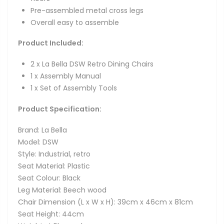
Pre-assembled metal cross legs
Overall easy to assemble
Product Included:
2 x La Bella DSW Retro Dining Chairs
1 x Assembly Manual
1 x Set of Assembly Tools
Product Specification:
Brand: La Bella
Model: DSW
Style: Industrial, retro
Seat Material: Plastic
Seat Colour: Black
Leg Material: Beech wood
Chair Dimension (L x W x H): 39cm x 46cm x 81cm
Seat Height: 44cm