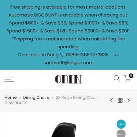
Skip
Free shipping is available for most metro locations.
to
Automatic DISCOUNT is available when checking out:
content
Spend $600+ & Save $30; Spend $1000+ & Save $60;
Spend $1500+ & Save $120; Spend $2000+& Save $200.
*Shipping fee is not included when calculating the
spending.
Contact: Jie Song
0086-13587273836
sandra09@aliyun.com
0
Home
Dining Chairs
2X Retro Dining Chair
DSW BLACK
-48%
Sold out