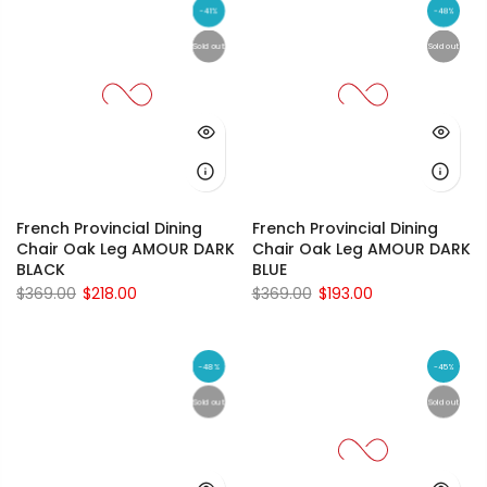
-41%
-48%
Sold out
Sold out
French Provincial Dining
French Provincial Dining
Chair Oak Leg AMOUR DARK
Chair Oak Leg AMOUR DARK
BLACK
BLUE
$369.00
$218.00
$369.00
$193.00
-48%
-45%
Sold out
Sold out