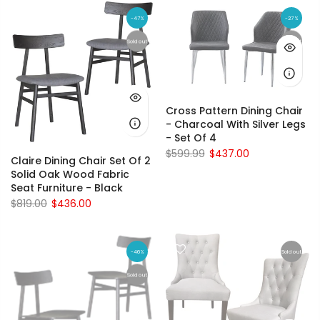
-47%
-27%
Sold out
Sold out
Cross Pattern Dining Chair
- Charcoal With Silver Legs
- Set Of 4
$599.99
$437.00
Claire Dining Chair Set Of 2
Solid Oak Wood Fabric
Seat Furniture - Black
$819.00
$436.00
-46%
Sold out
Sold out