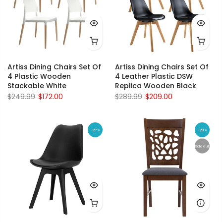
Artiss Dining Chairs Set Of
Artiss Dining Chairs Set Of
4 Plastic Wooden
4 Leather Plastic DSW
Stackable White
Replica Wooden Black
$249.99
$172.00
$289.99
$209.00
-27%
-28%
Sold out