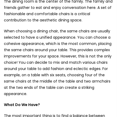
The dining room is the center of the family. The family and
friends gather to eat and enjoy conversation here. A set of
fashionable and comfortable chairs is a critical
contribution to the aesthetic dining space.
When choosing a dining chair, the same chairs are usually
selected to have a unified appearance. You can choose a
cohesive appearance, which is the most common, placing
the same chairs around your table. This provides complex
improvements for your space. However, this is not the only
choice! You can decide to mix and match various chairs
around your table to add fashion and eclectic edges. For
example, on a table with six seats, choosing four of the
same chairs at the middle of the table and two armchairs
at the two ends of the table can create a striking
appearance.
What Do We Have?
The most important thing is to find a balance between