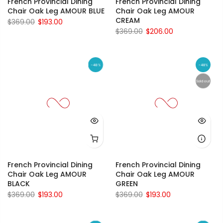
French Provincial Dining
French Provincial Dining
Chair Oak Leg AMOUR BLUE
Chair Oak Leg AMOUR
CREAM
$369.00
$193.00
$369.00
$206.00
-48%
-48%
Sold out
French Provincial Dining
French Provincial Dining
Chair Oak Leg AMOUR
Chair Oak Leg AMOUR
BLACK
GREEN
$369.00
$193.00
$369.00
$193.00