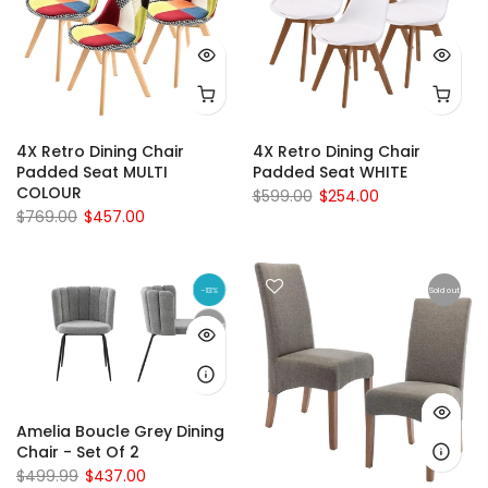
4X Retro Dining Chair
4X Retro Dining Chair
Padded Seat MULTI
Padded Seat WHITE
COLOUR
$599.00
$254.00
$769.00
$457.00
-13%
Sold out
Sold out
Amelia Boucle Grey Dining
Chair - Set Of 2
$499.99
$437.00