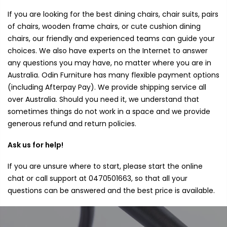
If you are looking for the best dining chairs, chair suits, pairs
of chairs, wooden frame chairs, or cute cushion dining
chairs, our friendly and experienced teams can guide your
choices. We also have experts on the Internet to answer
any questions you may have, no matter where you are in
Australia. Odin Furniture has many flexible payment options
(including Afterpay Pay). We provide shipping service all
over Australia. Should you need it, we understand that
sometimes things do not work in a space and we provide
generous refund and return policies.
Ask us for help!
If you are unsure where to start, please start the online
chat or call support at 0470501663, so that all your
questions can be answered and the best price is available.