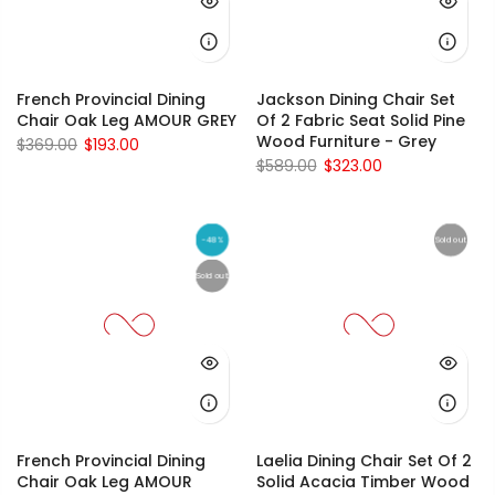
French Provincial Dining
Jackson Dining Chair Set
Chair Oak Leg AMOUR GREY
Of 2 Fabric Seat Solid Pine
Wood Furniture - Grey
$369.00
$193.00
$589.00
$323.00
-48%
Sold out
Sold out
French Provincial Dining
Laelia Dining Chair Set Of 2
Chair Oak Leg AMOUR
Solid Acacia Timber Wood