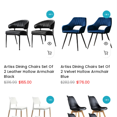
-48%
-38%
Artiss Dining Chairs Set Of
Artiss Dining Chairs Set Of
2 Leather Hollow Armchair
2 Velvet Hollow Armchair
Black
Blue
$316.99
$165.00
$282.99
$176.00
-31%
-28%