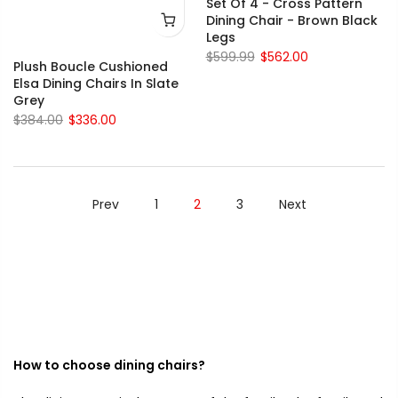
Set Of 4 - Cross Pattern
Dining Chair - Brown Black
Legs
$599.99
$562.00
Plush Boucle Cushioned
Elsa Dining Chairs In Slate
Grey
$384.00
$336.00
Prev
1
2
3
Next
How to choose dining chairs?