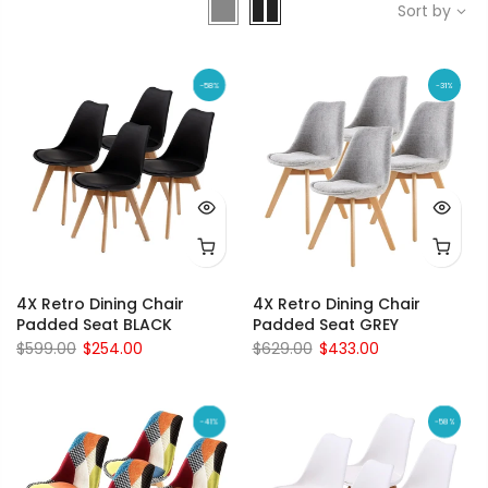
Sort by
-58%
-31%
4X Retro Dining Chair
4X Retro Dining Chair
Padded Seat BLACK
Padded Seat GREY
$599.00
$254.00
$629.00
$433.00
-41%
-58%