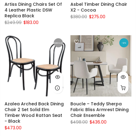
Artiss Dining Chairs Set Of
Asbel Timber Dining Chair
4 Leather Plastic DSW
X2 - Cocoa
Replica Black
$380.00
$275.00
$249.99
$183.00
Sold out
-12%
Azalea Arched Back Dining
Boucle – Teddy Sherpa
Chair 2 Set Solid Elm
Fabric Bliss Armrest Dining
Timber Wood Rattan Seat
Chair Ensemble
- Black
$498.00
$436.00
$473.00