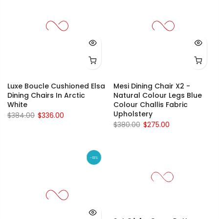
Luxe Boucle Cushioned Elsa
Mesi Dining Chair X2 -
Dining Chairs In Arctic
Natural Colour Legs Blue
White
Colour Challis Fabric
Upholstery
$384.00
$336.00
$380.00
$275.00
-13%