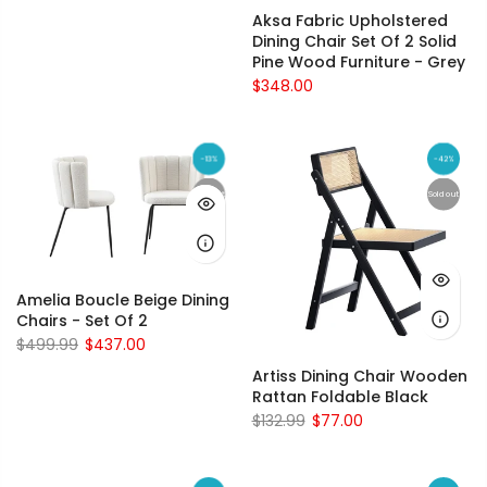
Aksa Fabric Upholstered
Dining Chair Set Of 2 Solid
Pine Wood Furniture - Grey
$348.00
-13%
-42%
Sold out
Sold out
Amelia Boucle Beige Dining
Chairs - Set Of 2
$499.99
$437.00
Artiss Dining Chair Wooden
Rattan Foldable Black
$132.99
$77.00