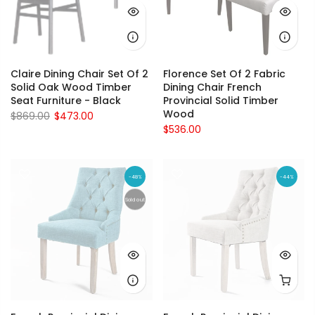
Claire Dining Chair Set Of 2
Florence Set Of 2 Fabric
Solid Oak Wood Timber
Dining Chair French
Seat Furniture - Black
Provincial Solid Timber
Wood
$869.00
$473.00
$536.00
-48%
-44%
Sold out