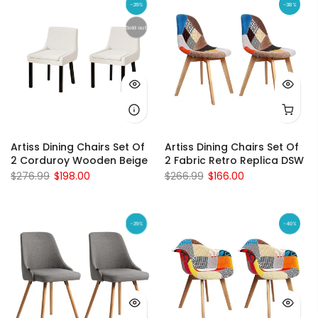
-29%
-38%
Sold out
Artiss Dining Chairs Set Of
Artiss Dining Chairs Set Of
2 Corduroy Wooden Beige
2 Fabric Retro Replica DSW
$276.99
$198.00
$266.99
$166.00
-29%
-40%