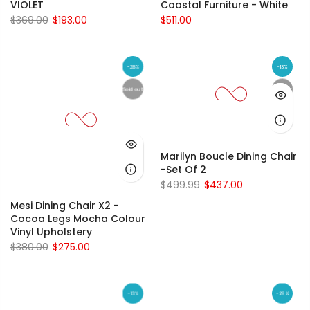
VIOLET
Coastal Furniture - White
$369.00
$193.00
$511.00
-28%
-13%
Sold out
Sold out
Marilyn Boucle Dining Chair
-Set Of 2
$499.99
$437.00
Mesi Dining Chair X2 -
Cocoa Legs Mocha Colour
Vinyl Upholstery
$380.00
$275.00
-13%
-28%