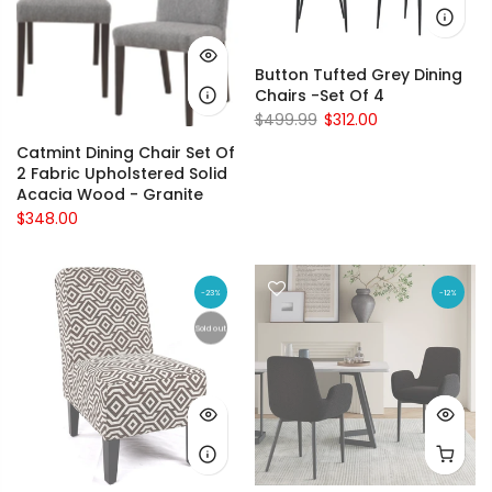
Button Tufted Grey Dining
Chairs -Set Of 4
$499.99
$312.00
Catmint Dining Chair Set Of
2 Fabric Upholstered Solid
Acacia Wood - Granite
$348.00
-23%
-12%
Sold out