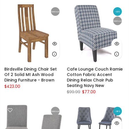
Sold out
-23%
Sold out
Birdsville Dining Chair Set
Cafe Lounge Couch Ramie
Of 2 Solid Mt Ash Wood
Cotton Fabric Accent
Dining Furniture - Brown
Dining Relax Chair Pub
Seating Navy New
$423.00
$99.99
$77.00
Sold out
-38%
Sold out