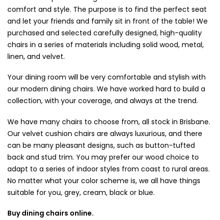
comfort and style. The purpose is to find the perfect seat
and let your friends and family sit in front of the table! We
purchased and selected carefully designed, high-quality
chairs in a series of materials including solid wood, metal,
linen, and velvet.
Your dining room will be very comfortable and stylish with
our modern dining chairs. We have worked hard to build a
collection, with your coverage, and always at the trend.
We have many chairs to choose from, all stock in Brisbane.
Our velvet cushion chairs are always luxurious, and there
can be many pleasant designs, such as button-tufted
back and stud trim. You may prefer our wood choice to
adapt to a series of indoor styles from coast to rural areas.
No matter what your color scheme is, we all have things
suitable for you, grey, cream, black or blue.
Buy dining chairs online.