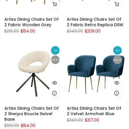
Artiss Dining Chairs Set Of
Artiss Dining Chairs Set Of
2 Fabric Wooden Grey
2 Fabric Retro Replica DSW
$216.99
$154.00
$349.99
$209.00
-23%
-38%
Sold out
Sold out
Artiss Dining Chairs Set Of
Artiss Dining Chairs Set Of
2 Sherpa Boucle Swivel
2 Velvet Armchair Blue
Base
$349.99
$217.00
$199.99
$154.00