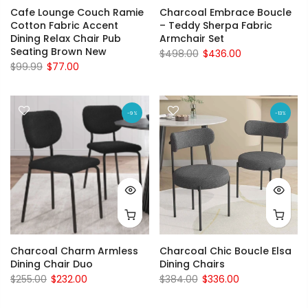
Cafe Lounge Couch Ramie
Charcoal Embrace Boucle
Cotton Fabric Accent
– Teddy Sherpa Fabric
Dining Relax Chair Pub
Armchair Set
Seating Brown New
$498.00
$436.00
$99.99
$77.00
-9%
-13%
Charcoal Charm Armless
Charcoal Chic Boucle Elsa
Dining Chair Duo
Dining Chairs
$255.00
$232.00
$384.00
$336.00