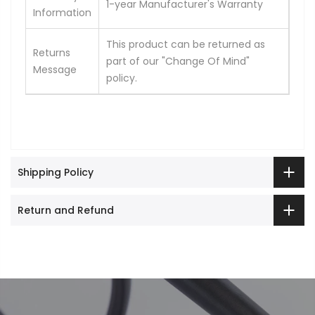
1-year Manufacturer's Warranty
Information
This product can be returned as
Returns
part of our "Change Of Mind"
Message
policy.
Shipping Policy
Return and Refund