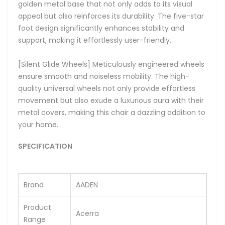
golden metal base that not only adds to its visual
appeal but also reinforces its durability. The five-star
foot design significantly enhances stability and
support, making it effortlessly user-friendly.
[Silent Glide Wheels] Meticulously engineered wheels
ensure smooth and noiseless mobility. The high-
quality universal wheels not only provide effortless
movement but also exude a luxurious aura with their
metal covers, making this chair a dazzling addition to
your home.
SPECIFICATION
Brand
AADEN
Product
Acerra
Range