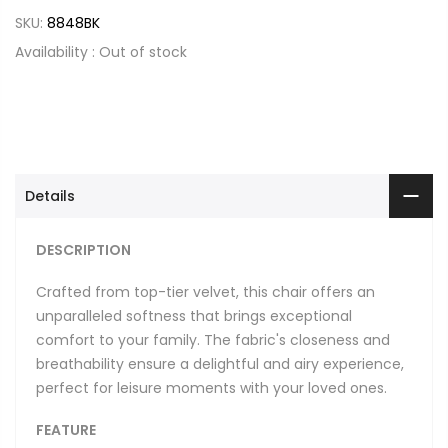
SKU:
8848BK
Availability :
Out of stock
Details
DESCRIPTION
Crafted from top-tier velvet, this chair offers an
unparalleled softness that brings exceptional
comfort to your family. The fabric's closeness and
breathability ensure a delightful and airy experience,
perfect for leisure moments with your loved ones.
FEATURE