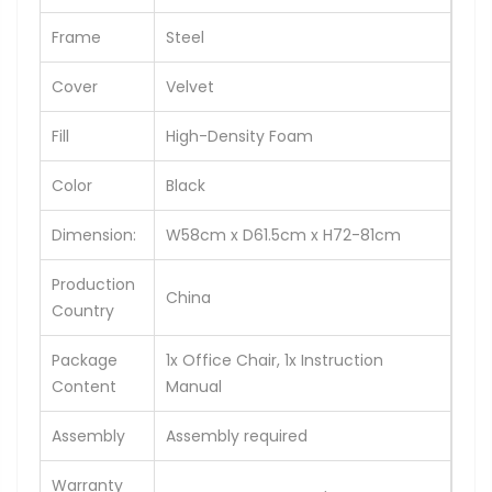
Frame
Steel
Cover
Velvet
Fill
High-Density Foam
Color
Black
Dimension:
W58cm x D61.5cm x H72-81cm
Production
China
Country
Package
1x Office Chair, 1x Instruction
Content
Manual
Assembly
Assembly required
Warranty