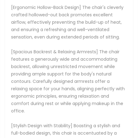
[Ergonomic Hollow-Back Design] The chair's cleverly
crafted hollowed-out back promotes excellent
airflow, effectively preventing the build-up of heat,
and ensuring a refreshing and well-ventilated
sensation, even during extended periods of sitting.
[Spacious Backrest & Relaxing Armrests] The chair
features a generously wide and accommodating
backrest, allowing unrestricted movement while
providing ample support for the body's natural
contours. Carefully designed armrests offer a
relaxing space for your hands, aligning perfectly with
ergonomic principles, ensuring relaxation and
comfort during rest or while applying makeup in the
office.
[Stylish Design with Stability] Boasting a stylish and
full-bodied design, this chair is accentuated by a