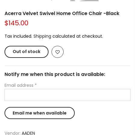
Acerra Velvet Swivel Home Office Chair -Black
$145.00
Tax included.
Shipping
calculated at checkout.
Out of stock
Notify me when this product is available:
Email address
*
Vendor:
AADEN