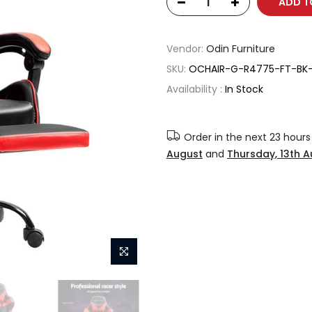
ADD T
Vendor:
Odin Furniture
SKU:
OCHAIR-G-R4775-FT-BK
Availability :
In Stock
Order in the next
23 hours
August
and
Thursday, 13th 