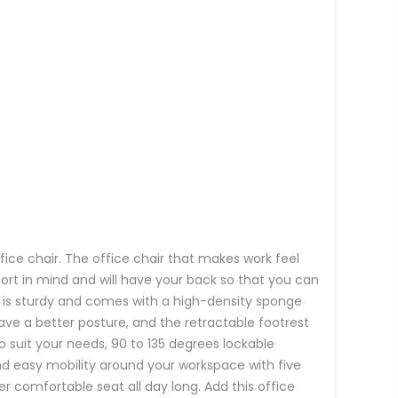
fice chair. The office chair that makes work feel
fort in mind and will have your back so that you can
air is sturdy and comes with a high-density sponge
ave a better posture, and the retractable footrest
o suit your needs, 90 to 135 degrees lockable
nd easy mobility around your workspace with five
r comfortable seat all day long. Add this office