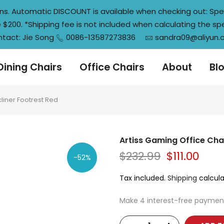
tions. Automatic DISCOUNT is available when checking out: S
200. *Shipping fee is not included when calculating the sp
tact: Jie Song
0086-13587273836
sandra09@aliyun
Dining Chairs
Office Chairs
About
Bl
liner Footrest Red
Artiss Gaming Office Chai
$232.99
$111.00
-52%
Tax included.
Shipping
calcula