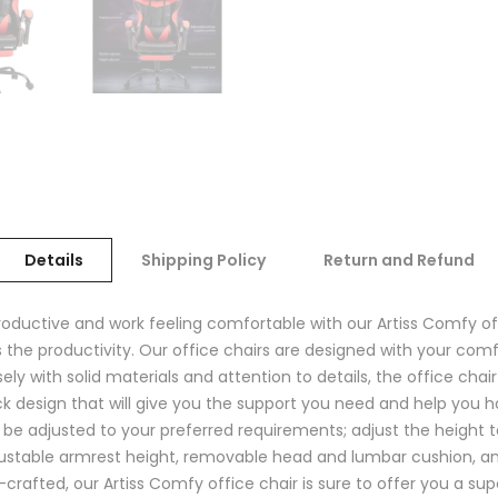
Details
Shipping Policy
Return and Refund
productive and work feeling comfortable with our Artiss Comfy of
s the productivity. Our office chairs are designed with your com
ely with solid materials and attention to details, the office ch
k design that will give you the support you need and help you h
n be adjusted to your preferred requirements; adjust the height t
 adjustable armrest height, removable head and lumbar cushion, a
fted, our Artiss Comfy office chair is sure to offer you a supe