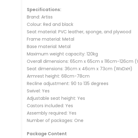
Specifications:
Brand: Artiss
Colour: Red and black
Seat material: PVC leather, sponge, and plywood
Frame material: Metal
Base material: Metal
Maximum weight capacity: 120kg
Overall dimensions: 65cm x 65cm x 116cm-126cm 
Seat dimensions: 36cm x 46cm x 73cm (WxDxH)
Armrest height: 68cm-78cm
Recline adjustment: 90 to 135 degrees
Swivel: Yes
Adjustable seat height: Yes
Castors included: Yes
Assembly required: Yes
Number of packages: One
Package Content