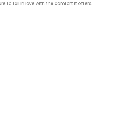
 to fall in love with the comfort it offers.