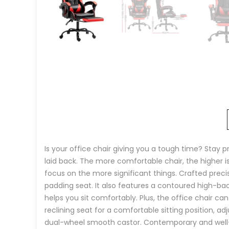
Is your office chair giving you a tough time? Stay 
laid back. The more comfortable chair, the higher i
focus on the more significant things. Crafted precis
padding seat. It also features a contoured high-bac
helps you sit comfortably. Plus, the office chair ca
reclining seat for a comfortable sitting position,
dual-wheel smooth castor. Contemporary and well-cra