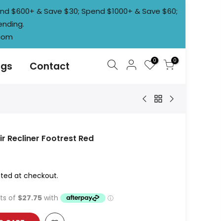
pend $600+ & Save $30; Spend $1000+ & Save $60;
ending.
.com
0
0
ogs
Contact
r Recliner Footrest Red
ted at checkout.