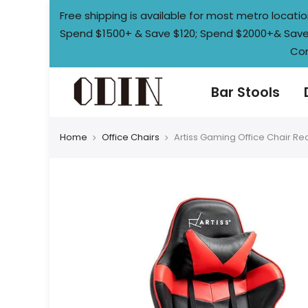
Skip
Free shipping is available for most metro loca
to
Spend $1500+ & Save $120; Spend $2000+& Save $
content
Con
Bar Stools
Home
Office Chairs
Artiss Gaming Office Chair Rec