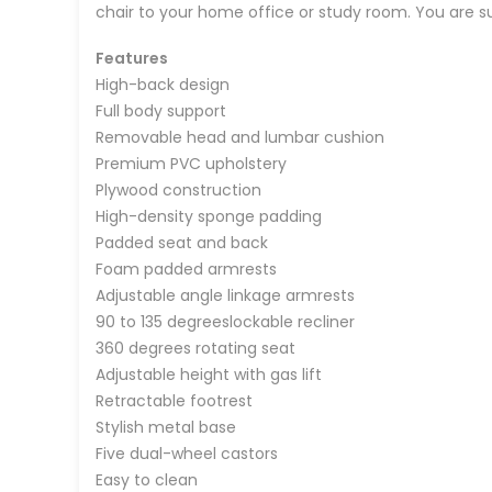
chair to your home office or study room. You are sure
Features
High-back design
Full body support
Removable head and lumbar cushion
Premium PVC upholstery
Plywood construction
High-density sponge padding
Padded seat and back
Foam padded armrests
Adjustable angle linkage armrests
90 to 135 degreeslockable recliner
360 degrees rotating seat
Adjustable height with gas lift
Retractable footrest
Stylish metal base
Five dual-wheel castors
Easy to clean