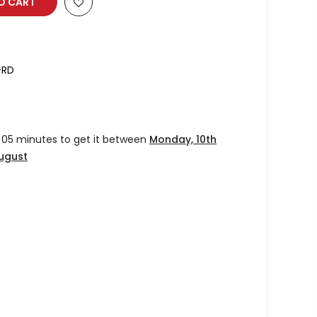
O CART
-RD
 05 minutes
to get it between
Monday, 10th
August