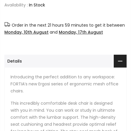
Availability :
In Stock
Order in the next
21 hours 59 minutes
to get it between
Monday, 10th August
and
Monday, 17th August
Details
Introducing the perfect addition to any workspace:
FORTIA’s new Ergosi series of ergonomic mesh office
chairs.
This incredibly comfortable desk chair is designed
with you in mind. You can work or study in ultimate
comfort with the lumbar support. The high-density
seat cushioning and headrest provide optimal relief