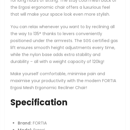
for long hours of sitting. The stay cool mesh back of
the Ergosi ergonomic chair offers a luxurious feel
that will make your space look even more stylish.
You can relax whenever you want to by reclining all
the way to 135° thanks to levers conveniently
positioned under the armrests. The SGS certified gas
lift ensures smooth height adjustments every time,
while the nylon base adds extra stability and
durability – all with a weight capacity of 120kg!
Make yourself comfortable, minimise pain and
maximise your productivity with the modern FORTIA
Ergosi Mesh Ergonomic Recliner Chair!
Specification
Brand:
FORTIA