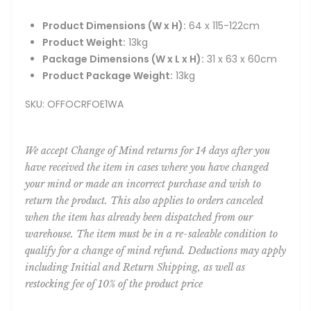
Product Dimensions (W x H):
64 x 115-122cm
Product Weight:
13kg
Package Dimensions (W x L x H):
31 x 63 x 60cm
Product Package Weight:
13kg
SKU: OFFOCRFOE1WA
We accept Change of Mind returns for 14 days after you
have received the item in cases where you have changed
your mind or made an incorrect purchase and wish to
return the product. This also applies to orders canceled
when the item has already been dispatched from our
warehouse. The item must be in a re-saleable condition to
qualify for a change of mind refund. Deductions may apply
including Initial and Return Shipping, as well as
restocking fee of 10% of the product price