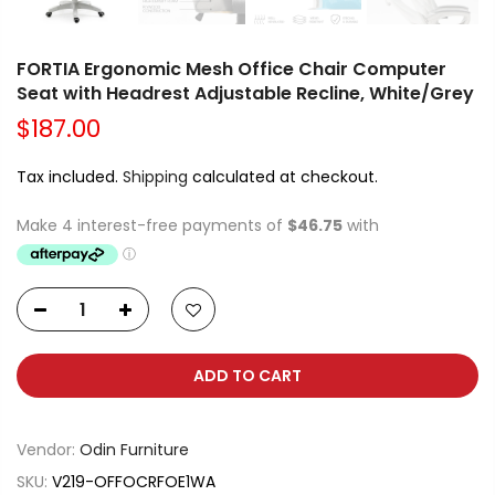
FORTIA Ergonomic Mesh Office Chair Computer
Seat with Headrest Adjustable Recline, White/Grey
$187.00
Tax included.
Shipping
calculated at checkout.
ADD TO CART
Vendor:
Odin Furniture
SKU:
V219-OFFOCRFOE1WA