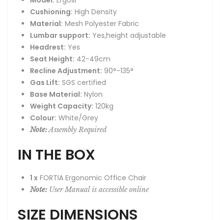
Model:
Ergosi
Cushioning:
High Density
Material:
Mesh Polyester Fabric
Lumbar support:
Yes,height adjustable
Headrest:
Yes
Seat Height:
42-49cm
Recline Adjustment:
90°-135°
Gas Lift:
SGS certified
Base Material:
Nylon
Weight Capacity:
120kg
Colour:
White/Grey
Note:
Assembly Required
IN THE BOX
1 x
FORTIA Ergonomic Office Chair
Note:
User Manual is accessible online
SIZE DIMENSIONS