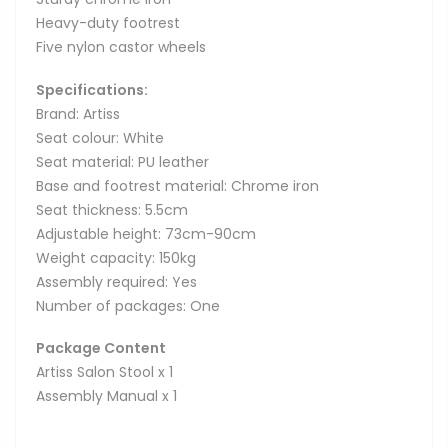
Heavy-duty footrest
Five nylon castor wheels
Specifications:
Brand: Artiss
Seat colour: White
Seat material: PU leather
Base and footrest material: Chrome iron
Seat thickness: 5.5cm
Adjustable height: 73cm-90cm
Weight capacity: 150kg
Assembly required: Yes
Number of packages: One
Package Content
Artiss Salon Stool x 1
Assembly Manual x 1