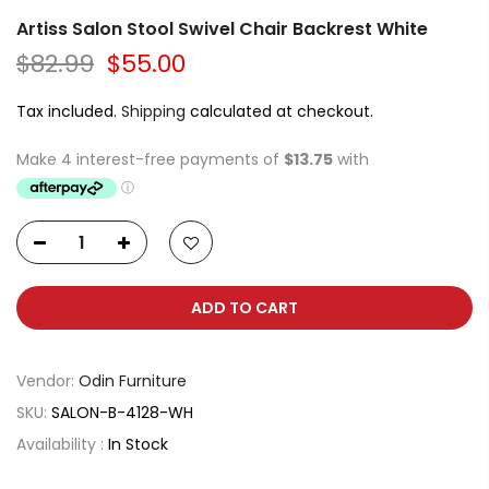
Artiss Salon Stool Swivel Chair Backrest White
$82.99
$55.00
Tax included.
Shipping
calculated at checkout.
ADD TO CART
Vendor:
Odin Furniture
SKU:
SALON-B-4128-WH
Availability :
In Stock