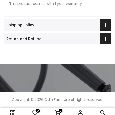
This product comes with 1 year warranty
Shipping Policy
Return and Refund
Copyright © 2026
Odin Furniture
all rights reserved.
0
0