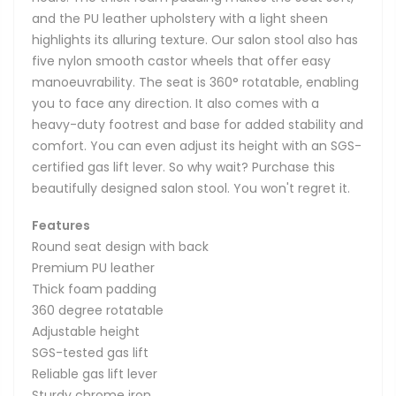
and the PU leather upholstery with a light sheen
highlights its alluring texture. Our salon stool also has
five nylon smooth castor wheels that offer easy
manoeuvrability. The seat is 360° rotatable, enabling
you to face any direction. It also comes with a
heavy-duty footrest and base for added stability and
comfort. You can even adjust its height with an SGS-
certified gas lift lever. So why wait? Purchase this
beautifully designed salon stool. You won't regret it.
Features
Round seat design with back
Premium PU leather
Thick foam padding
360 degree rotatable
Adjustable height
SGS-tested gas lift
Reliable gas lift lever
Sturdy chrome iron