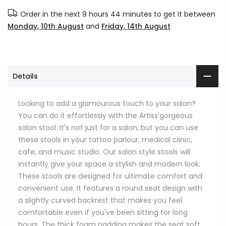
Order in the next
9 hours 44 minutes
to get it between
Monday, 10th August
and
Friday, 14th August
Details
Looking to add a glamourous touch to your salon?
You can do it effortlessly with the Artiss'gorgeous
salon stool. It's not just for a salon, but you can use
these stools in your tattoo parlour, medical clinic,
cafe, and music studio. Our salon style stools will
instantly give your space a stylish and modern look.
These stools are designed for ultimate comfort and
convenient use. It features a round seat design with
a slightly curved backrest that makes you feel
comfortable even if you've been sitting for long
hours. The thick foam padding makes the seat soft,