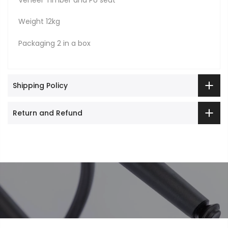
Veneer Timber and PU seat
Weight 12kg
Packaging 2 in a box
Shipping Policy
Return and Refund