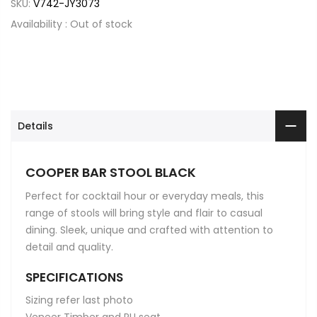
SKU:
V742-JY3073
Availability :
Out of stock
Details
COOPER BAR STOOL BLACK
Perfect for cocktail hour or everyday meals, this
range of stools will bring style and flair to casual
dining. Sleek, unique and crafted with attention to
detail and quality.
SPECIFICATIONS
Sizing refer last photo