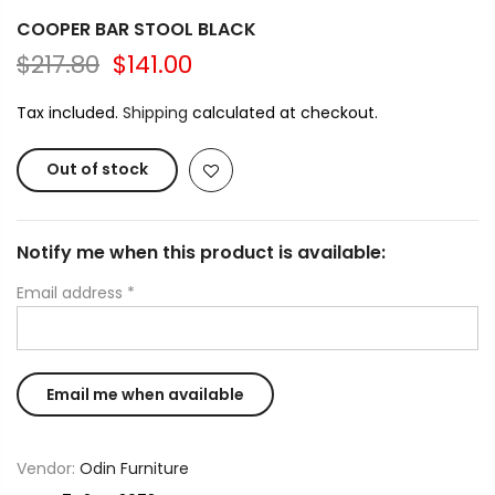
COOPER BAR STOOL BLACK
$217.80
$141.00
Tax included.
Shipping
calculated at checkout.
Out of stock
Notify me when this product is available:
Email address
*
Vendor:
Odin Furniture