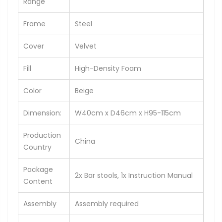
Range
Frame
Steel
Cover
Velvet
Fill
High-Density Foam
Color
Beige
Dimension:
W40cm x D46cm x H95-115cm
Production
China
Country
Package
2x Bar stools, 1x Instruction Manual
Content
Assembly
Assembly required