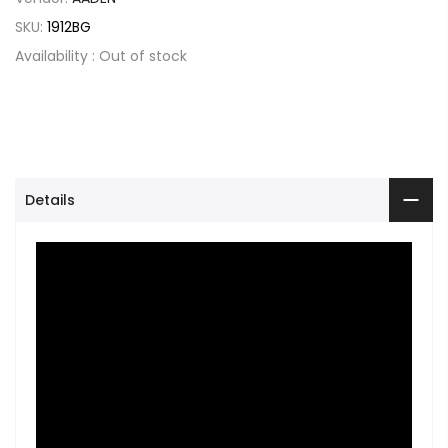
SKU:
1912BG
Availability :
Out of stock
Details