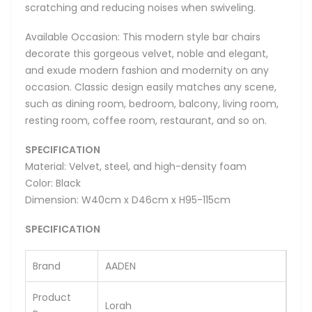
scratching and reducing noises when swiveling.
Available Occasion: This modern style bar chairs
decorate this gorgeous velvet, noble and elegant,
and exude modern fashion and modernity on any
occasion. Classic design easily matches any scene,
such as dining room, bedroom, balcony, living room,
resting room, coffee room, restaurant, and so on.
SPECIFICATION
Material: Velvet, steel, and high-density foam
Color: Black
Dimension: W40cm x D46cm x H95-115cm
SPECIFICATION
Brand
AADEN
Product
Lorah