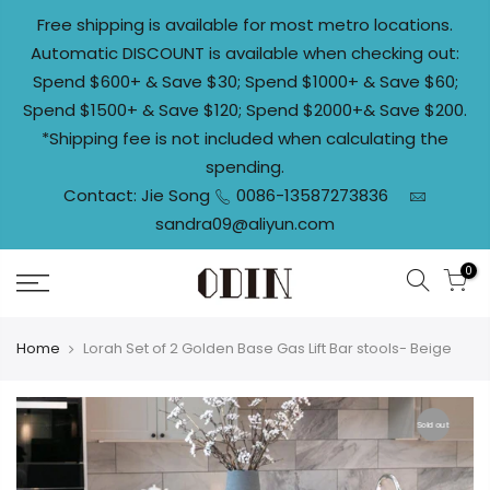
Skip
Free shipping is available for most metro locations.
to
Automatic DISCOUNT is available when checking out:
content
Spend $600+ & Save $30; Spend $1000+ & Save $60;
Spend $1500+ & Save $120; Spend $2000+& Save $200.
*Shipping fee is not included when calculating the
spending.
Contact: Jie Song
0086-13587273836
sandra09@aliyun.com
0
Home
Lorah Set of 2 Golden Base Gas Lift Bar stools- Beige
Sold out