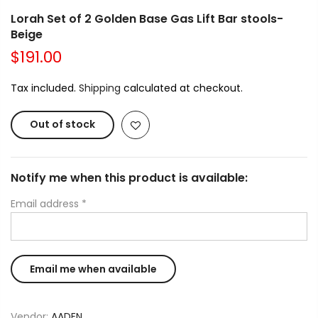
Lorah Set of 2 Golden Base Gas Lift Bar stools-
Beige
$191.00
Tax included.
Shipping
calculated at checkout.
Out of stock
Notify me when this product is available:
Email address
*
Vendor:
AADEN