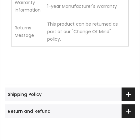
Warranty
1-year Manufacturer's Warranty
Information
This product can be returned as
Returns
part of our "Change Of Mind"
Message
policy.
Shipping Policy
Return and Refund