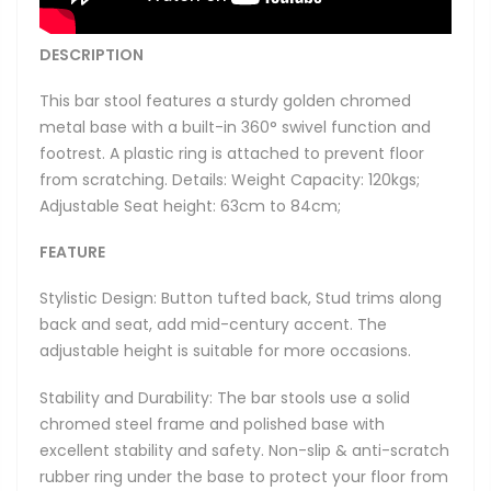
DESCRIPTION
This bar stool features a sturdy golden chromed
metal base with a built-in 360° swivel function and
footrest. A plastic ring is attached to prevent floor
from scratching. Details: Weight Capacity: 120kgs;
Adjustable Seat height: 63cm to 84cm;
FEATURE
Stylistic Design: Button tufted back, Stud trims along
back and seat, add mid-century accent. The
adjustable height is suitable for more occasions.
Stability and Durability: The bar stools use a solid
chromed steel frame and polished base with
excellent stability and safety. Non-slip & anti-scratch
rubber ring under the base to protect your floor from