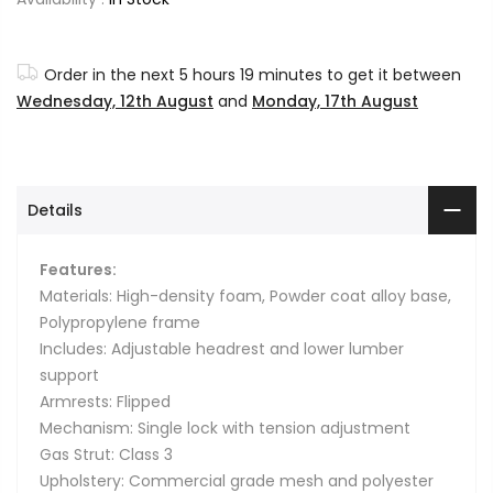
Order in the next
5 hours 19 minutes
to get it between
Wednesday, 12th August
and
Monday, 17th August
Details
Features:
Materials: High-density foam, Powder coat alloy base,
Polypropylene frame
Includes: Adjustable headrest and lower lumber
support
Armrests: Flipped
Mechanism: Single lock with tension adjustment
Gas Strut: Class 3
Upholstery: Commercial grade mesh and polyester