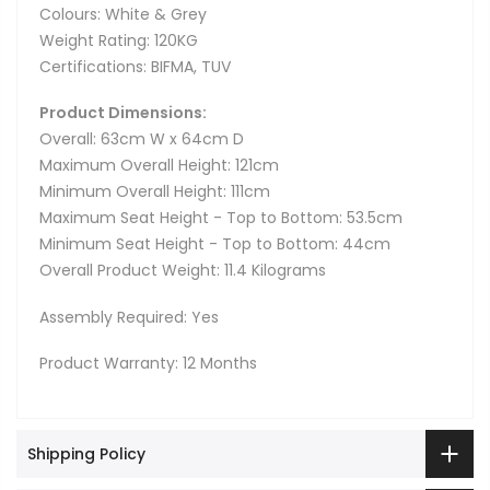
Colours: White & Grey
Weight Rating: 120KG
Certifications: BIFMA, TUV
Product Dimensions:
Overall: 63cm W x 64cm D
Maximum Overall Height: 121cm
Minimum Overall Height: 111cm
Maximum Seat Height - Top to Bottom: 53.5cm
Minimum Seat Height - Top to Bottom: 44cm
Overall Product Weight: 11.4 Kilograms
Assembly Required: Yes
Product Warranty: 12 Months
Shipping Policy