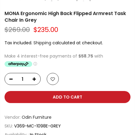
MONA Ergonomic High Back Flipped Armrest Task
Chair In Grey
$269.00
$235.00
Tax included.
Shipping
calculated at checkout.
ADD TO CART
Vendor:
Odin Furniture
SKU:
V369-MC-1098E-GREY
Availability :
In Stock